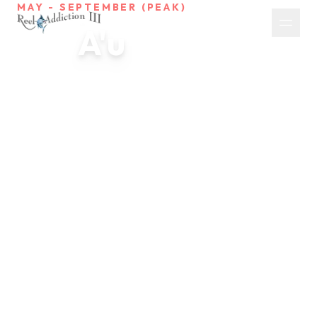
MAY - SEPTEMBER (PEAK)
A'u
Blue Marlin