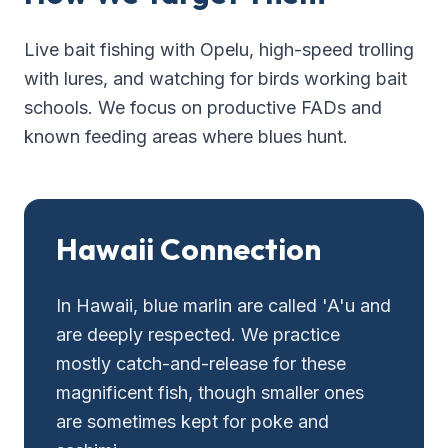
Live bait fishing with Opelu, high-speed trolling
with lures, and watching for birds working bait
schools. We focus on productive FADs and
known feeding areas where blues hunt.
Hawaii Connection
In Hawaii, blue marlin are called 'A'u and
are deeply respected. We practice
mostly catch-and-release for these
magnificent fish, though smaller ones
are sometimes kept for poke and