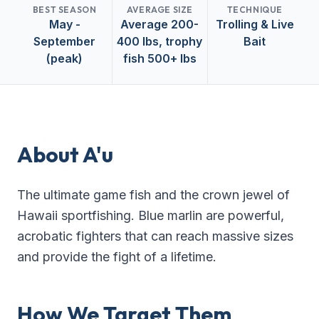
BEST SEASON
AVERAGE SIZE
TECHNIQUE
May -
Average 200-
Trolling & Live
September
400 lbs, trophy
Bait
(peak)
fish 500+ lbs
About
A'u
The ultimate game fish and the crown jewel of
Hawaii sportfishing. Blue marlin are powerful,
acrobatic fighters that can reach massive sizes
and provide the fight of a lifetime.
How We Target Them