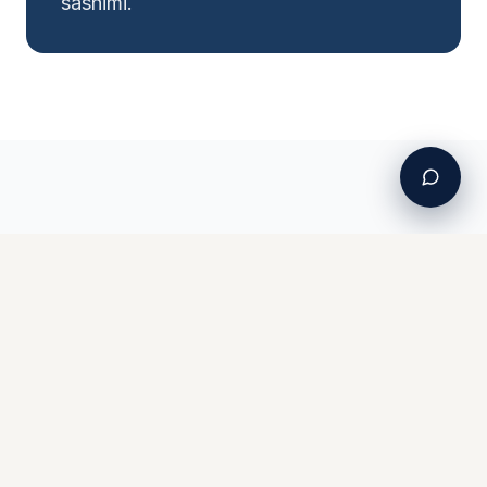
sashimi.
Ready to Catch
A'u
?
Book your charter and target Hawaii's
most prized game fish.
View Charters