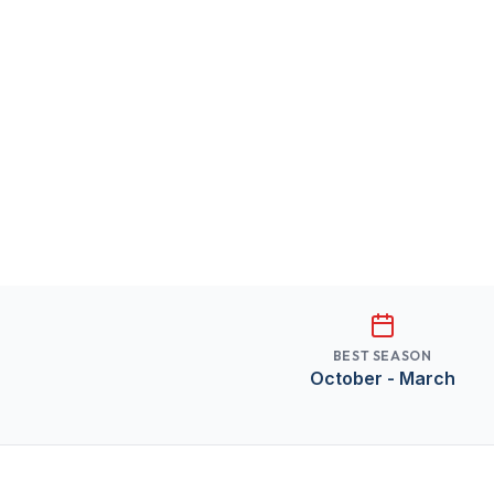
BEST SEASON
October - March