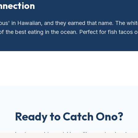
nnection
us' in Hawaiian, and they earned that name. The white
 the best eating in the ocean. Perfect for fish tacos or
Ready to Catch
Ono
?
our charter and target Hawaii's most prized gam