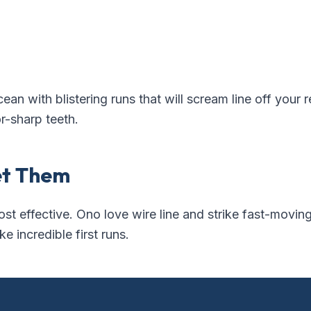
cean with blistering runs that will scream line off your 
r-sharp teeth.
et Them
ost effective. Ono love wire line and strike fast-moving
 incredible first runs.