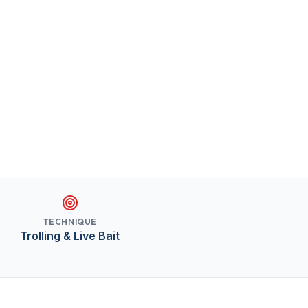
TECHNIQUE
Trolling & Live Bait