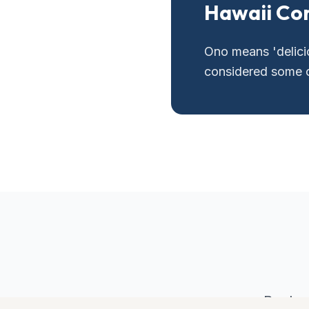
Hawaii Co
Ono means 'delicio
considered some of
Book y