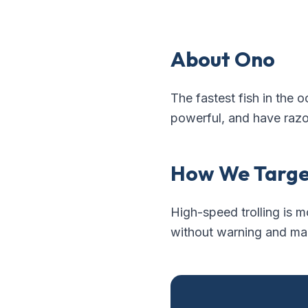
About
Ono
The fastest fish in the o
powerful, and have razo
How We Targ
High-speed trolling is m
without warning and make