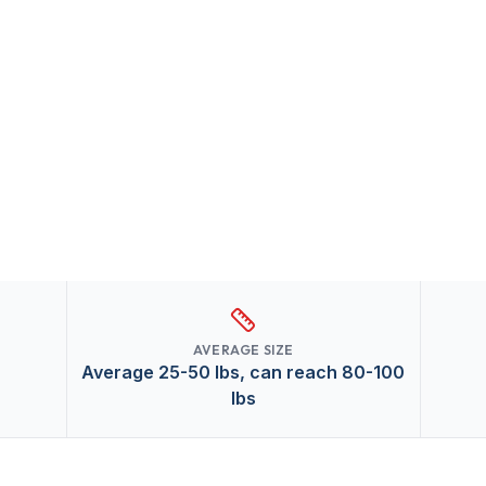
AVERAGE SIZE
Average 25-50 lbs, can reach 80-100
lbs