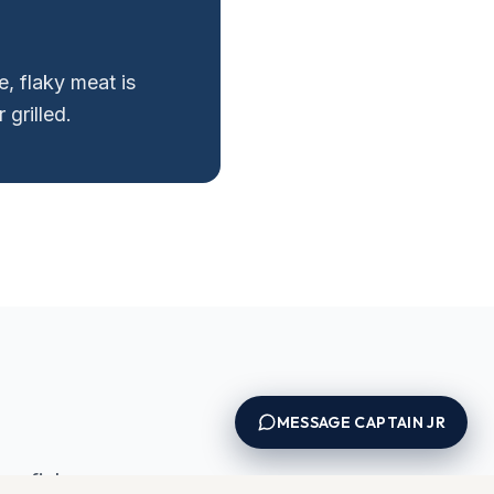
, flaky meat is
 grilled.
MESSAGE CAPTAIN JR
e fish.