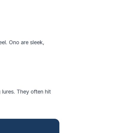
reel. Ono are sleek,
 lures. They often hit