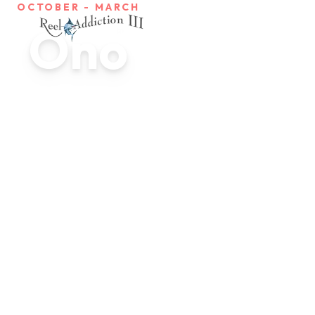
OCTOBER - MARCH
Ono
Ono