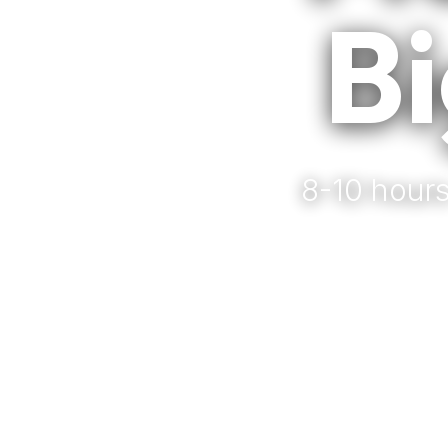
Bi
8-10 hours