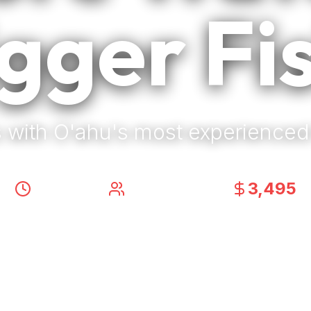
gger Fi
 with O'ahu's most experienced
3,495
8-10 Hours
|
Up to 6 Anglers
|