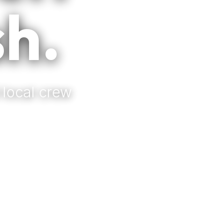
sh.
 local crew