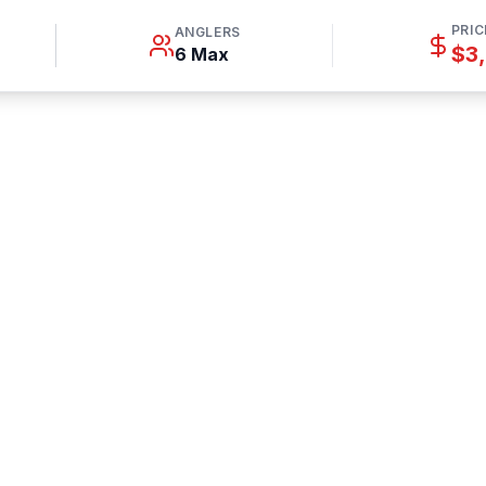
PRIC
ANGLERS
$3
6 Max