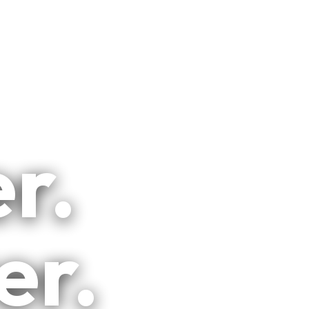
r.
er.