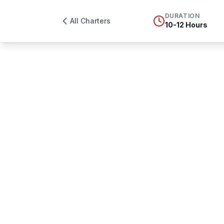
DURATION
All Charters
10-12 Hours