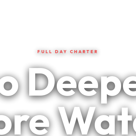
FULL DAY CHARTER
o Deepe
re Wat